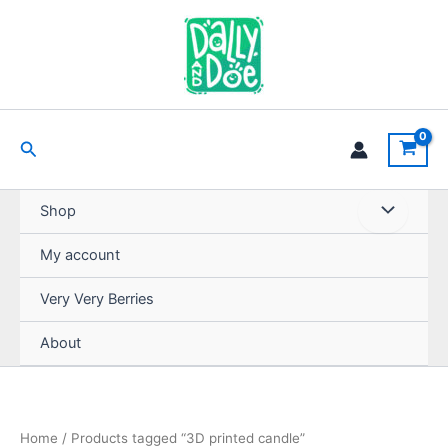
Skip
to
content
Search
Shop
My account
Very Very Berries
About
Home
/ Products tagged “3D printed candle”