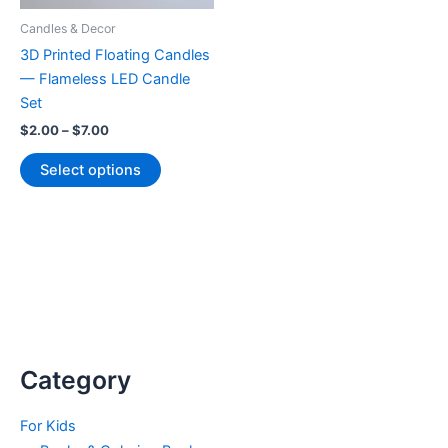
Candles & Decor
3D Printed Floating Candles
— Flameless LED Candle
Set
Price
$
2.00
–
$
7.00
range:
This
$2.00
Select options
product
through
$7.00
has
multiple
variants.
The
options
may
be
chosen
Category
on
the
For Kids
product