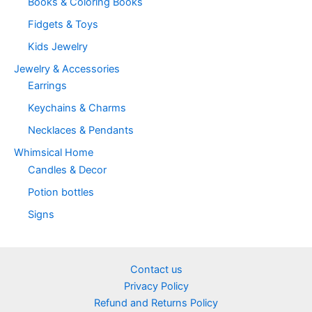
Books & Coloring Books
page
Fidgets & Toys
Kids Jewelry
Jewelry & Accessories
Earrings
Keychains & Charms
Necklaces & Pendants
Whimsical Home
Candles & Decor
Potion bottles
Signs
Contact us
Privacy Policy
Refund and Returns Policy