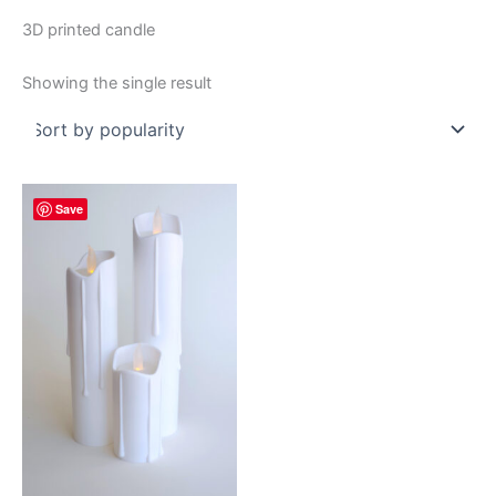
3D printed candle
Showing the single result
Save