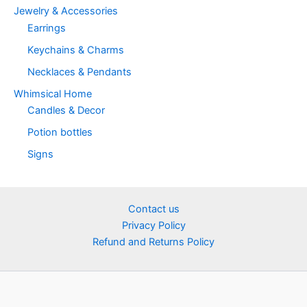
Jewelry & Accessories
Earrings
Keychains & Charms
Necklaces & Pendants
Whimsical Home
Candles & Decor
Potion bottles
Signs
Contact us
Privacy Policy
Refund and Returns Policy