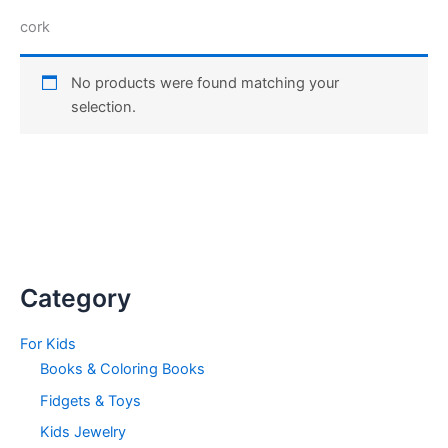
cork
No products were found matching your
selection.
Category
For Kids
Books & Coloring Books
Fidgets & Toys
Kids Jewelry