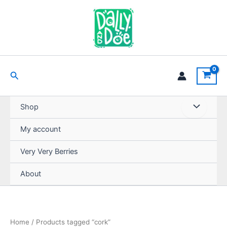
Skip
to
content
Search
Shop
My account
Very Very Berries
About
Home
/ Products tagged “cork”