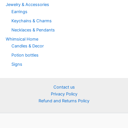
Jewelry & Accessories
Earrings
Keychains & Charms
Necklaces & Pendants
Whimsical Home
Candles & Decor
Potion bottles
Signs
Contact us
Privacy Policy
Refund and Returns Policy