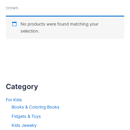
crown
No products were found matching your
selection.
Category
For Kids
Books & Coloring Books
Fidgets & Toys
Kids Jewelry