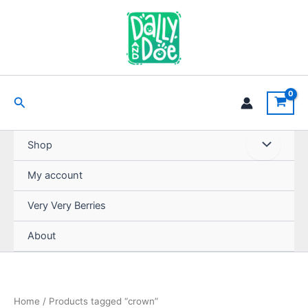
Skip
to
content
Search
Shop
My account
Very Very Berries
About
Home
/ Products tagged “crown”