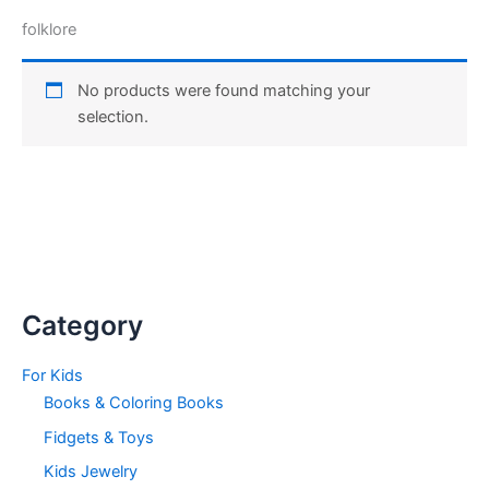
folklore
No products were found matching your
selection.
Category
For Kids
Books & Coloring Books
Fidgets & Toys
Kids Jewelry