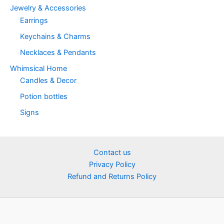
Jewelry & Accessories
Earrings
Keychains & Charms
Necklaces & Pendants
Whimsical Home
Candles & Decor
Potion bottles
Signs
Contact us
Privacy Policy
Refund and Returns Policy