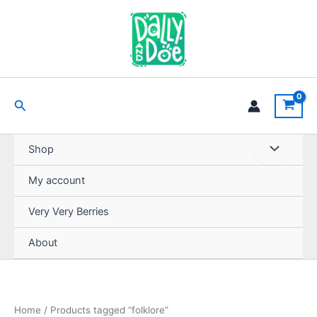
Skip
to
content
Search
Shop
My account
Very Very Berries
About
Home
/ Products tagged “folklore”