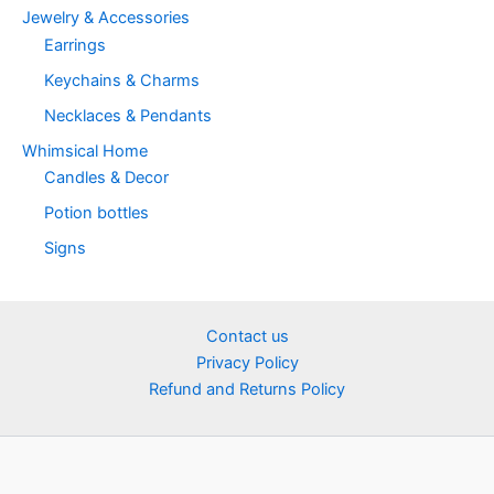
Jewelry & Accessories
Earrings
Keychains & Charms
Necklaces & Pendants
Whimsical Home
Candles & Decor
Potion bottles
Signs
Contact us
Privacy Policy
Refund and Returns Policy