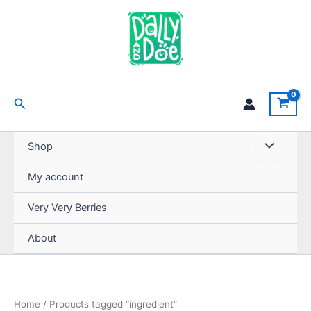
Skip
to
content
Search
Shop
My account
Very Very Berries
About
Home
/ Products tagged “ingredient”