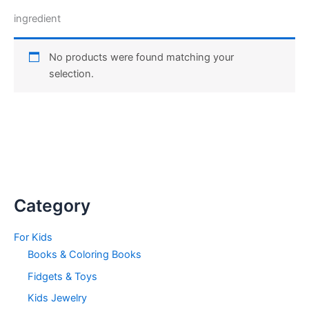
ingredient
No products were found matching your
selection.
Category
For Kids
Books & Coloring Books
Fidgets & Toys
Kids Jewelry