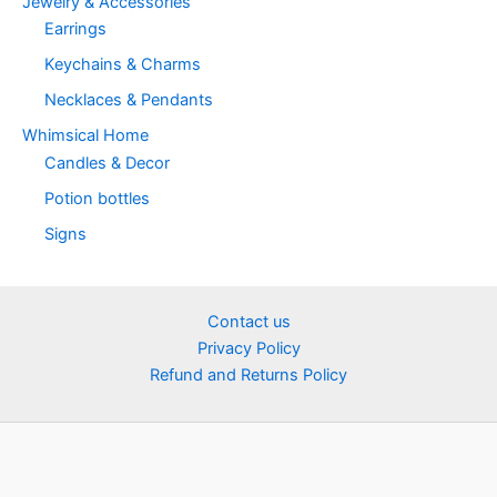
Jewelry & Accessories
Earrings
Keychains & Charms
Necklaces & Pendants
Whimsical Home
Candles & Decor
Potion bottles
Signs
Contact us
Privacy Policy
Refund and Returns Policy