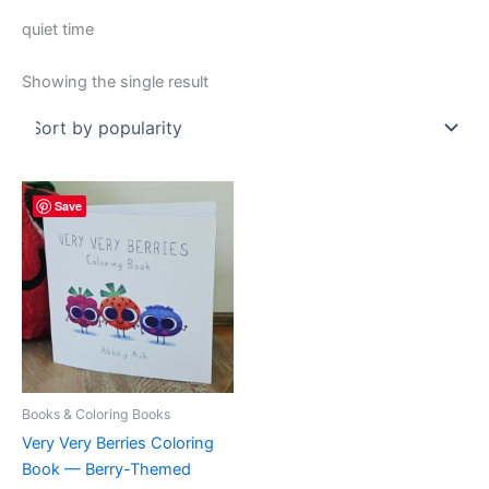
quiet time
Showing the single result
Save
Books & Coloring Books
Very Very Berries Coloring
Book — Berry-Themed