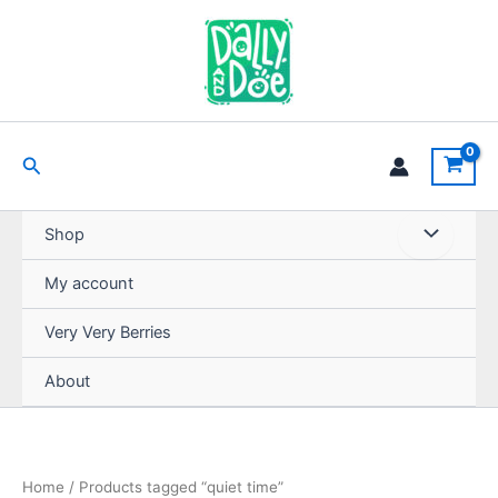
Skip
to
content
Search
Shop
My account
Very Very Berries
About
Home
/ Products tagged “quiet time”