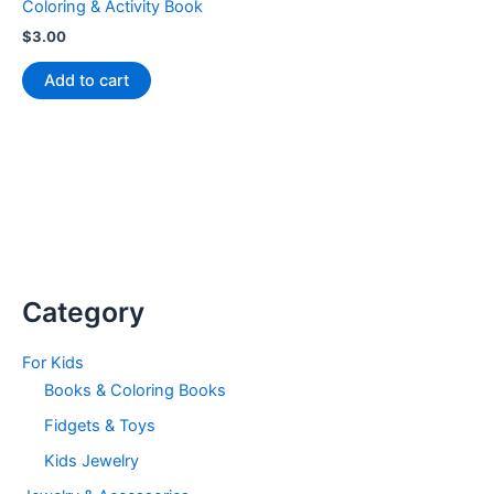
Coloring & Activity Book
$
3.00
Add to cart
Category
For Kids
Books & Coloring Books
Fidgets & Toys
Kids Jewelry