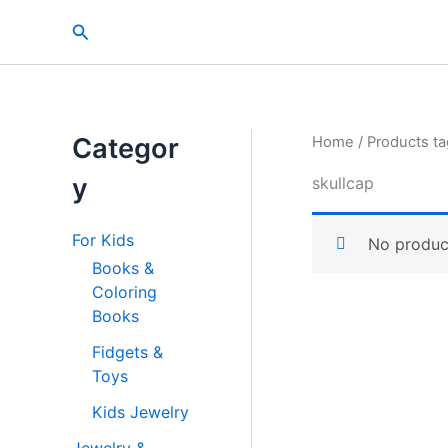
Skip
Search
to
content
Categor
Home
/ Products ta
y
skullcap
For Kids
No produc
Books &
Coloring
Books
Fidgets &
Toys
Kids Jewelry