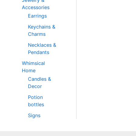
Jewelry &
Accessories
Earrings
Keychains &
Charms
Necklaces &
Pendants
Whimsical
Home
Candles &
Decor
Potion
bottles
Signs