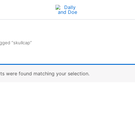
gged “skullcap”
ts were found matching your selection.